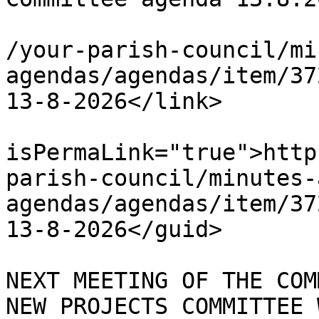
			<link>https://chapelpc.o
/your-parish-council/mi
agendas/agendas/item/37
13-8-2026</link>

			<guid
isPermaLink="true">http
parish-council/minutes-
agendas/agendas/item/37
13-8-2026</guid>

			<description><![CDATA[ TH
NEXT MEETING OF THE COM
NEW PROJECTS COMMITTEE 