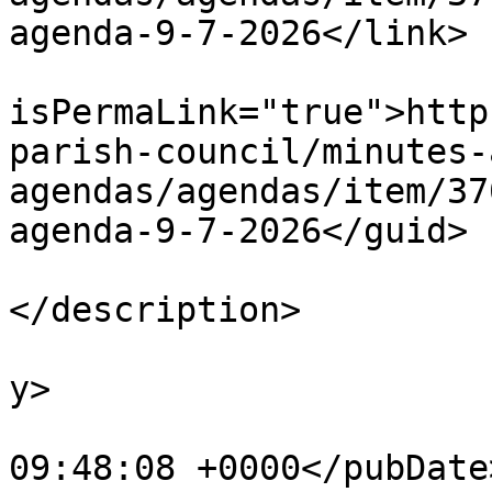
agenda-9-7-2026</link>

			<guid
isPermaLink="true">http
parish-council/minutes-
agendas/agendas/item/37
agenda-9-7-2026</guid>

			<description><![CDATA[]]
</description>

			<category>Agendas</categ
y>

			<pubDate>Fri, 10 Jul 202
09:48:08 +0000</pubDate>