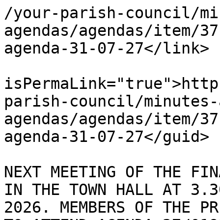
/your-parish-council/mi
agendas/agendas/item/37
agenda-31-07-27</link>

			<guid
isPermaLink="true">http
parish-council/minutes-
agendas/agendas/item/37
agenda-31-07-27</guid>

			<description><![CDATA[ TH
NEXT MEETING OF THE FIN
IN THE TOWN HALL AT 3.3
2026. MEMBERS OF THE PR