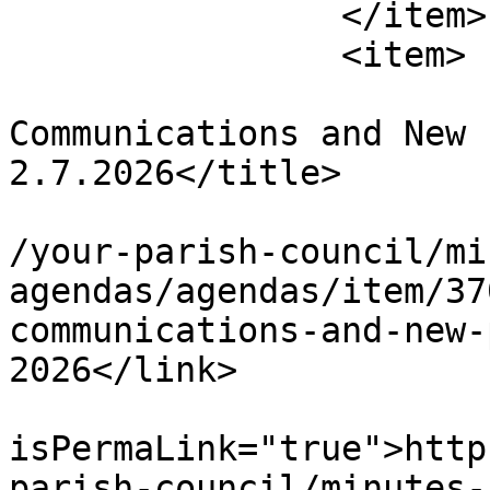
		</item>

		<item>

			<title>Community,
Communications and New 
2.7.2026</title>

			<link>https://chapelpc.o
/your-parish-council/mi
agendas/agendas/item/37
communications-and-new-
2026</link>

			<guid
isPermaLink="true">http
parish-council/minutes-