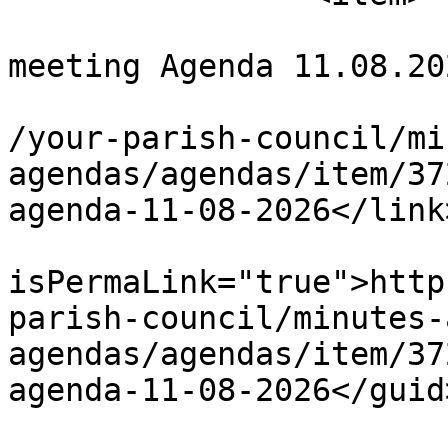
			<title>Full Council
meeting Agenda 11.08.20
			<link>https://chapelpc.o
/your-parish-council/mi
agendas/agendas/item/37
agenda-11-08-2026</link>
			<guid
isPermaLink="true">http
parish-council/minutes-
agendas/agendas/item/37
agenda-11-08-2026</guid>
			<description><![CDATA[ TH