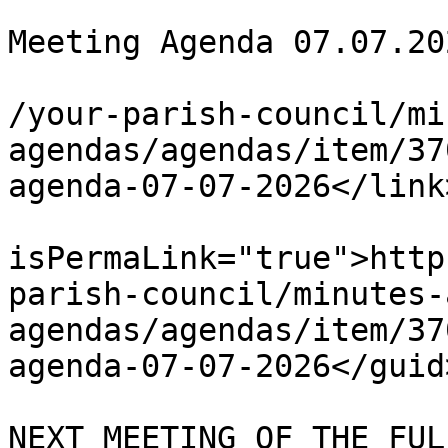
			<title>Full Council
Meeting Agenda 07.07.20
			<link>https://chapelpc.o
/your-parish-council/mi
agendas/agendas/item/37
agenda-07-07-2026</link>
			<guid
isPermaLink="true">http
parish-council/minutes-
agendas/agendas/item/37
agenda-07-07-2026</guid>
			<description><![CDATA[ TH
NEXT MEETING OF THE FUL