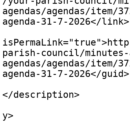
/your-parish-council/mi
agendas/agendas/item/37
agenda-31-7-2026</link>

			<guid
isPermaLink="true">http
parish-council/minutes-
agendas/agendas/item/37
agenda-31-7-2026</guid>

			<description><![CDATA[]]
</description>

			<category>Agendas</categ
y>

			<pubDate>Fri, 31 Jul 202