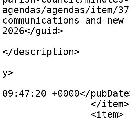
agendas/agendas/item/37
communications-and-new-
2026</guid>

			<description><![CDATA[]]
</description>

			<category>Agendas</categ
y>

			<pubDate>Fri, 10 Jul 202
09:47:20 +0000</pubDate>
		</item>

		<item>

			<title>Amenities Committe