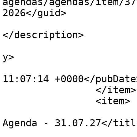
agendas/agendas/item/37
2026</guid>

			<description><![CDATA[]]
</description>

			<category>Agendas</categ
y>

			<pubDate>Fri, 31 Jul 202
11:07:14 +0000</pubDate>
		</item>

		<item>

			<title>Finance Committee
Agenda - 31.07.27</title
			<link>https://chapelpc.o