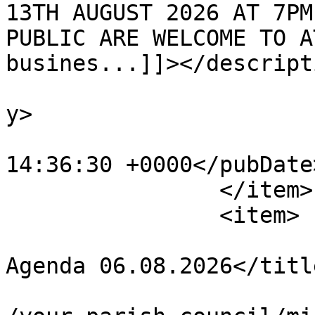
13TH AUGUST 2026 AT 7PM
PUBLIC ARE WELCOME TO A
busines...]]></descripti
			<category>Agendas</categ
y>

			<pubDate>Tue, 04 Aug 202
14:36:30 +0000</pubDate>
		</item>

		<item>

			<title>Amenities Committe
Agenda 06.08.2026</title
			<link>https://chapelpc.o