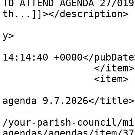
TO ATTEND AGENDA 27/019
th...]]></description>

			<category>Agendas</categ
y>

			<pubDate>Mon, 27 Jul 202
14:14:40 +0000</pubDate>
		</item>

		<item>

			<title>Planning Committe
agenda 9.7.2026</title>

			<link>https://chapelpc.o
/your-parish-council/mi
agendas/agendas/item/37