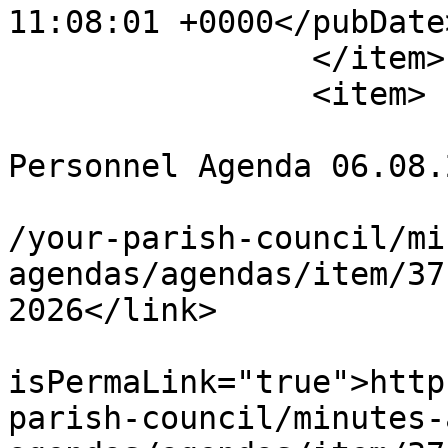
11:08:01 +0000</pubDate>
		</item>

		<item>

			<title>* CANCELLED *
Personnel Agenda 06.08.
			<link>https://chapelpc.o
/your-parish-council/mi
agendas/agendas/item/37
2026</link>

			<guid
isPermaLink="true">http
parish-council/minutes-