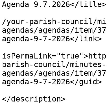
Agenda 9.7.2026</title>

			<link>https://chapelpc.o
/your-parish-council/mi
agendas/agendas/item/37
agenda-9-7-2026</link>

			<guid
isPermaLink="true">http
parish-council/minutes-
agendas/agendas/item/37
agenda-9-7-2026</guid>

			<description><![CDATA[]]
</description>
