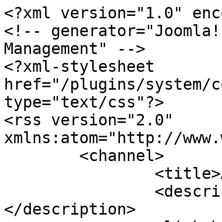
<?xml version="1.0" enc
<!-- generator="Joomla!
Management" -->

<?xml-stylesheet 
href="/plugins/system/c
type="text/css"?>

<rss version="2.0" 
xmlns:atom="http://www.
	<channel>

		<title>Agendas</title>

		<description><![CDATA[]]>
</description>
