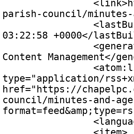
		<link>https://chapelpc.org/your-
parish-council/minutes-
		<lastBuildDate>Fri, 07 Aug 2026 
03:22:58 +0000</lastBui
		<generator>Joomla! - Open Source 
Content Management</gen
		<atom:link rel="self" 
type="application/rss+xm
href="https://chapelpc.
council/minutes-and-age
format=feed&amp;type=rss
		<language>en-gb</language>

		<item>
