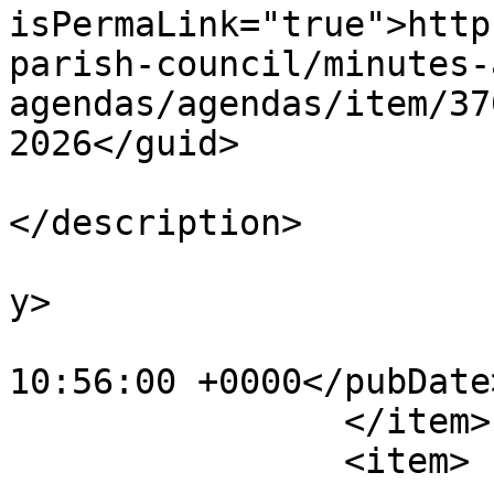
isPermaLink="true">http
parish-council/minutes-
agendas/agendas/item/37
2026</guid>

			<description><![CDATA[]]
</description>

			<category>Agendas</categ
y>

			<pubDate>Fri, 03 Jul 202
10:56:00 +0000</pubDate>
		</item>

		<item>
