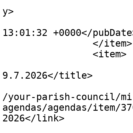
			<category>Agendas</categ
y>

			<pubDate>Fri, 03 Jul 202
13:01:32 +0000</pubDate>
		</item>

		<item>

			<title>Personnel Agenda
9.7.2026</title>

			<link>https://chapelpc.o
/your-parish-council/mi
agendas/agendas/item/37
2026</link>

			<guid