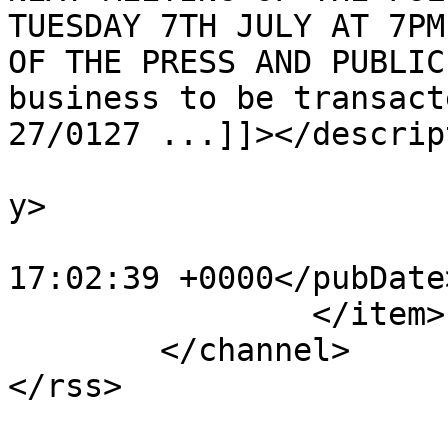
TUESDAY 7TH JULY AT 7PM
OF THE PRESS AND PUBLIC
business to be transact
27/0127 ...]]></descrip
			<category>Agendas</categ
y>

			<pubDate>Wed, 01 Jul 202
17:02:39 +0000</pubDate>
		</item>

	</channel>
