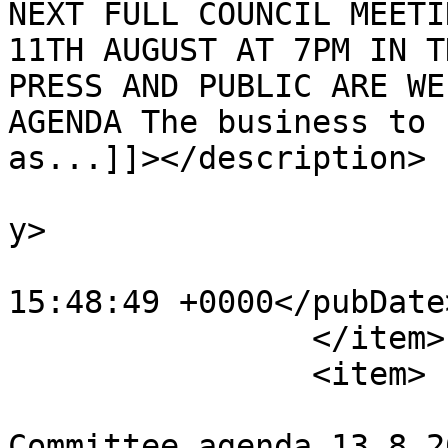
NEXT FULL COUNCIL MEETI
11TH AUGUST AT 7PM IN T
PRESS AND PUBLIC ARE WE
AGENDA The business to 
as...]]></description>

			<category>Agendas</categ
y>

			<pubDate>Tue, 04 Aug 202
15:48:49 +0000</pubDate>
		</item>

		<item>

			<title>CC &amp; NR
Committee agenda 13.8.2