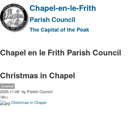
Chapel-en-le-Frith
Parish Council
The Capital of the Peak
Chapel en le Frith Parish Council
Christmas in Chapel
Created
2025-11-06
by Parish Council
/div>
Christmas in Chapel