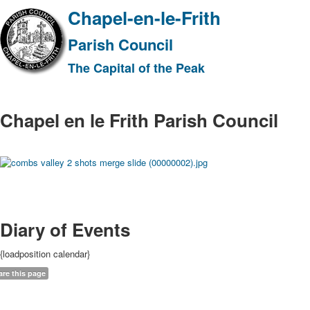
Chapel-en-le-Frith
Parish Council
The Capital of the Peak
Chapel en le Frith Parish Council
Diary of Events
{loadposition calendar}
are this page